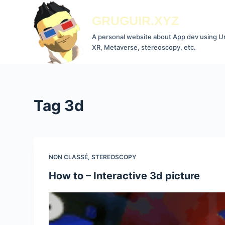
S
GRUGUIR.XYZ
k
i
A personal website about App dev using Un
XR, Metaverse, stereoscopy, etc.
p
t
o
c
Tag
3d
o
n
t
e
n
NON CLASSÉ
,
STEREOSCOPY
t
How to – Interactive 3d picture