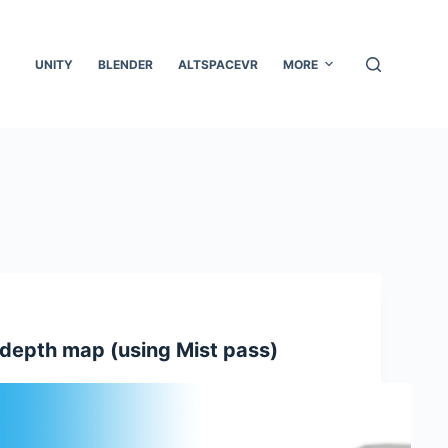
UNITY
BLENDER
ALTSPACEVR
MORE
 depth map (using Mist pass)