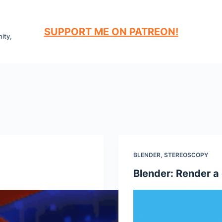
SUPPORT ME ON PATREON!
ity,
BLENDER
,
STEREOSCOPY
Blender: Render a